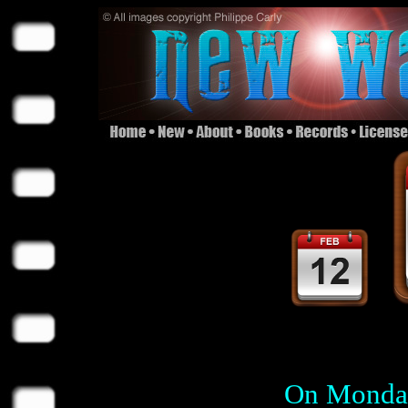
On Monday