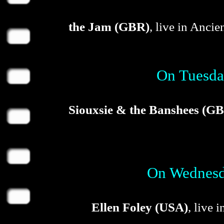
the Jam (GBR)
, live in Anci
On Tuesda
Siouxsie & the Banshees (G
On Wednesda
Ellen Foley (USA)
, live 