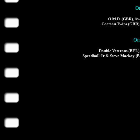
On
O.M.D. (GBR)
, li
Cocteau Twins (GBR)
On 
Double Veterans (BEL)
Speedball Jr & Steve Mackay (