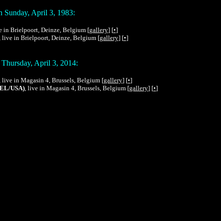
 Sunday, April 3, 1983:
ve in Brielpoort, Deinze, Belgium [
gallery
] [
•
]
, live in Brielpoort, Deinze, Belgium [
gallery
] [
•
]
Thursday, April 3, 2014:
, live in Magasin 4, Brussels, Belgium [
gallery
] [
•
]
BEL/USA)
, live in Magasin 4, Brussels, Belgium [
gallery
] [
•
]