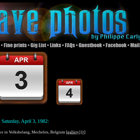
Saturday, April 3, 1982:
live in Volksbelang, Mechelen, Belgium [
gallery
] [
•
]