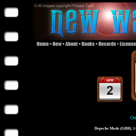
On 
Depeche Mode (GBR)
, 