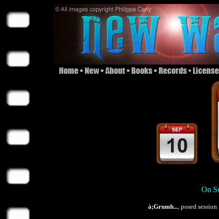
On Su
à;Grumh...
, posed session 