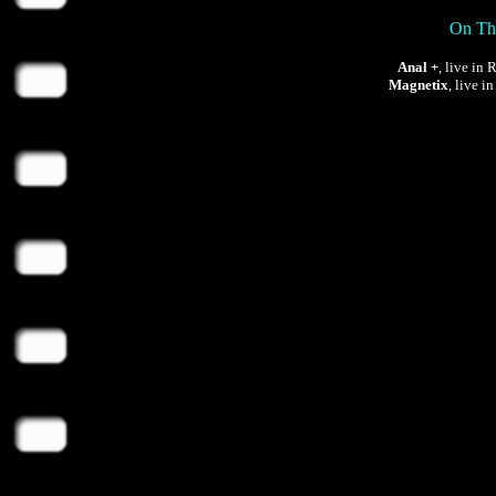
On Thu
Anal +
, live in
Magnetix
, live i