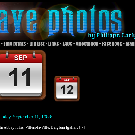
nday, September 11, 1988:
in Abbey ruins, Villers-la-Ville, Belgium [
gallery
] [
•
]