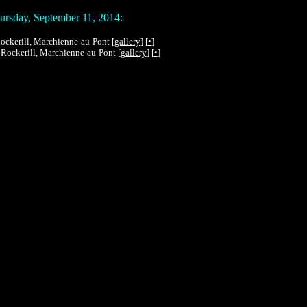
rsday, September 11, 2014:
 Rockerill, Marchienne-au-Pont [
gallery
] [
•
]
n Rockerill, Marchienne-au-Pont [
gallery
] [
•
]