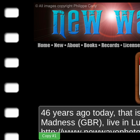
Copy #1