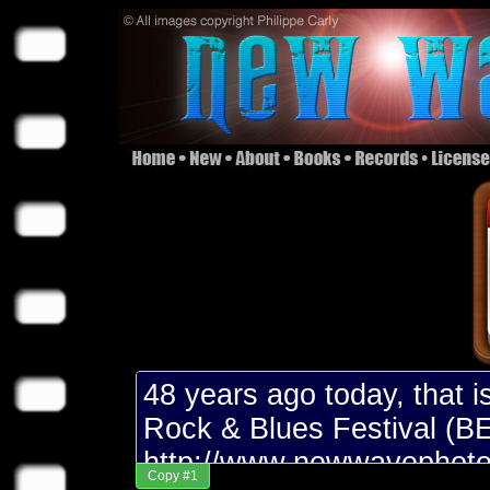
Copy #1