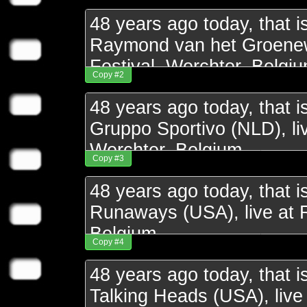
Copy #2
Copy #3
Copy #4