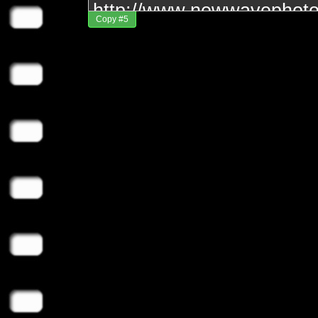
Copy #5