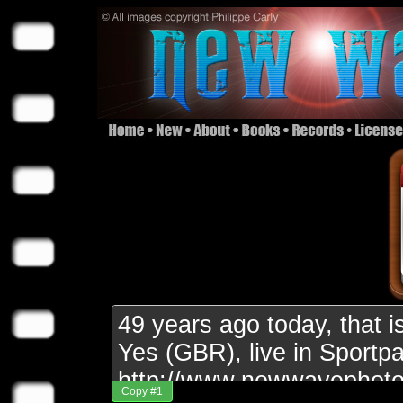
Copy #1