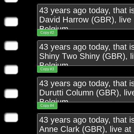
Copy #2
Copy #3
Copy #4