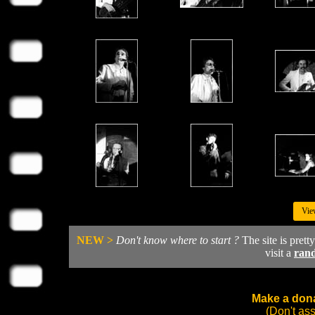
Vie
NEW >
Don't know where to start ?
The site is prett
visit a
ran
Make a dona
(Don't as