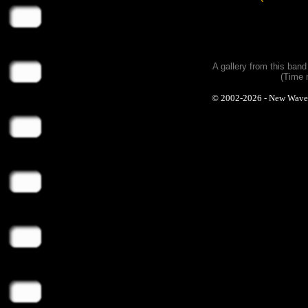
A gallery from this ban
(Time 
© 2002-2026 - New Wave Ph