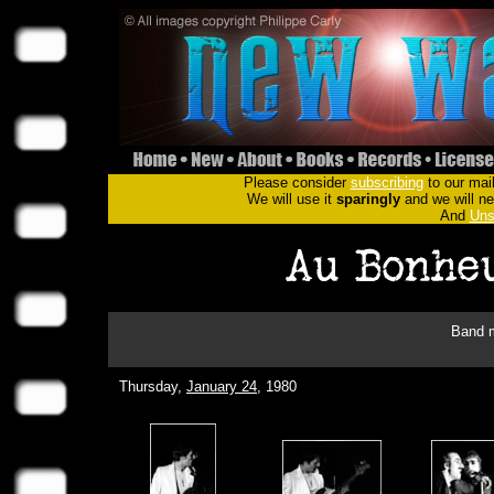
Please consider
subscribing
to our mail
We will use it
sparingly
and we will nev
And
Uns
Band m
Thursday,
January 24
, 1980