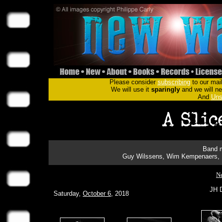
Please consider
subscribing
to our mail
We will use it
sparingly
and we will nev
And
Uns
Band m
Guy Wilssens, Wim Kempenaers, N
Ne
JH D
Saturday,
October 6
, 2018