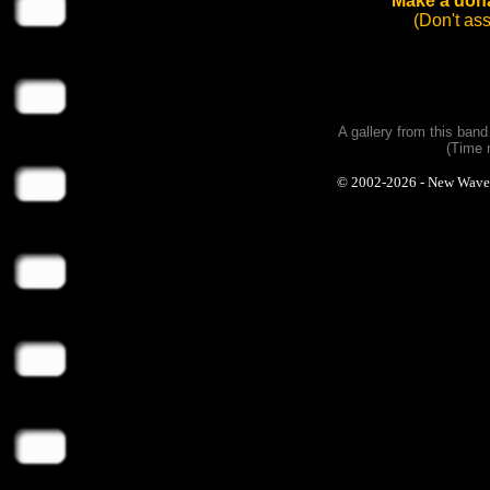
Make a dona
(Don't as
A gallery from this ban
(Time 
© 2002-2026 - New Wave Ph