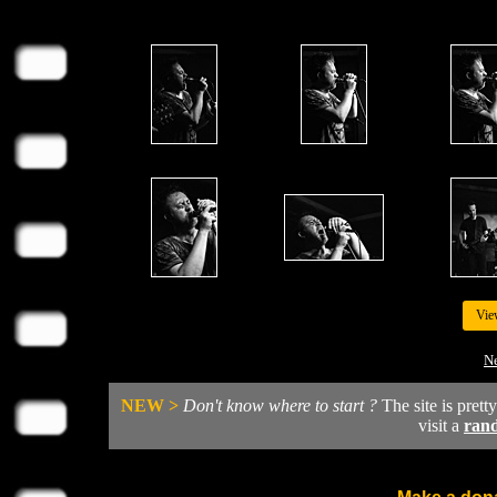
Vie
Ne
NEW >
Don't know where to start ?
The site is prett
visit a
ran