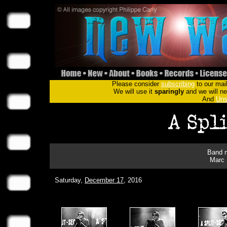
Please consider
subscribing
to our mail
We will use it
sparingly
and we will nev
And
Uns
Band m
Marc 
Saturday,
December 17
, 2016