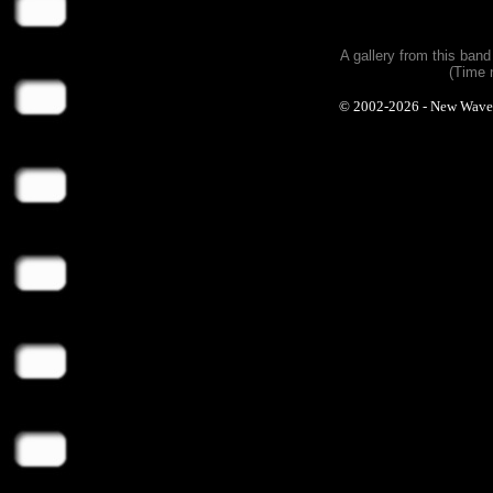
A gallery from this ban
(Time 
© 2002-2026 - New Wave Ph