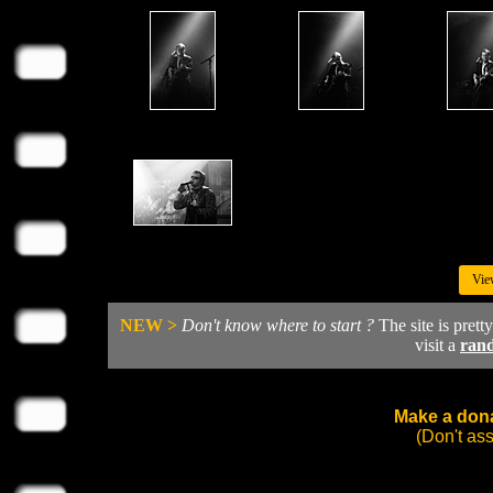
Vie
NEW >
Don't know where to start ?
The site is prett
visit a
ran
Make a dona
(Don't as