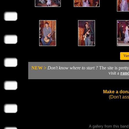
Vie
NEW >
Don't know where to start ?
The site is prett
visit a
ran
Make a dona
(Don't as
A gallery from this ban