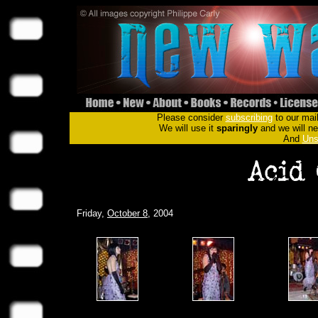
Please consider
subscribing
to our mail
We will use it
sparingly
and we will nev
And
Uns
Friday,
October 8
, 2004