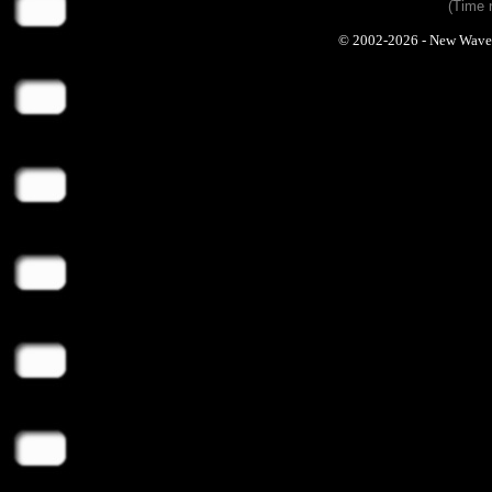
(Time 
© 2002-2026 - New Wave Ph