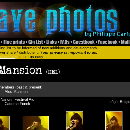
ing list to be informed of new additions and developments.
er share / distribute it.
Your privacy is important to us.
ubscribing
is just as easy...
embers (past & present):
Alec Mansion
Nandrin Festival Aid
Liège, Belgi
Caserne Fonck