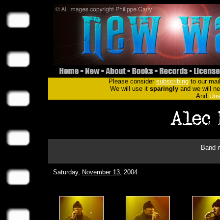
Please consider
subscribing
to our mail
We will use it
sparingly
and we will nev
And
Uns
Band m
Saturday,
November 13
, 2004