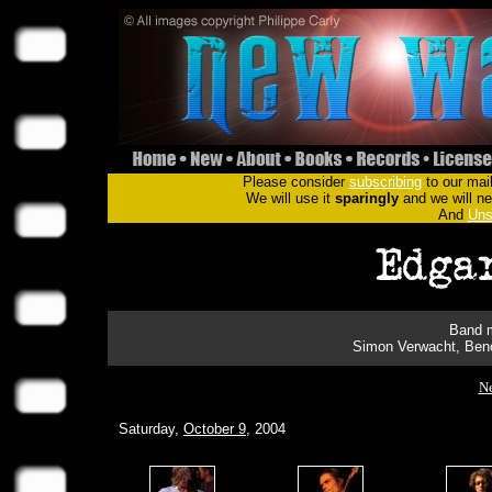
Please consider
subscribing
to our mail
We will use it
sparingly
and we will nev
And
Uns
Band m
Simon Verwacht, Beno
Ne
Saturday,
October 9
, 2004