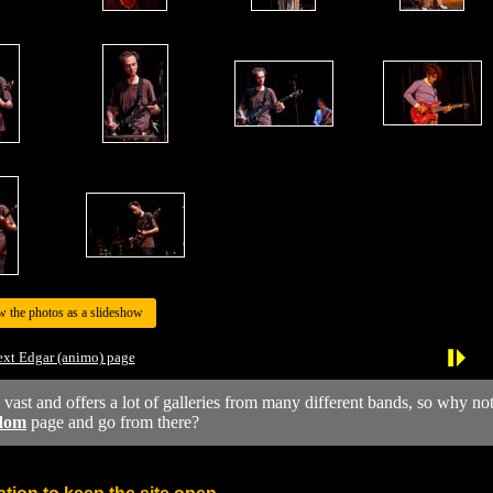
w the photos as a slideshow
xt Edgar (animo) page
y vast and offers a lot of galleries from many different bands, so why no
dom
page and go from there?