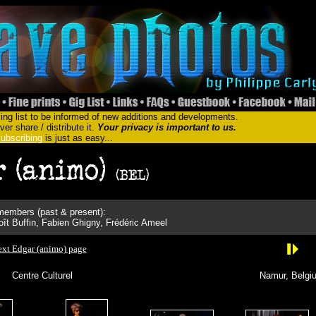
ing list to be informed of new additions and developments.
er share / distribute it.
Your privacy is important to us.
ubscribing
is just as easy...
embers (past & present):
ît Buffin, Fabien Ghigny, Frédéric Ameel
xt Edgar (animo) page
Centre Culturel
Namur, Belgi