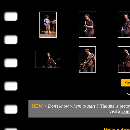
Vie
Ne
NEW >
Don't know where to start ?
The site is prett
visit a
ran