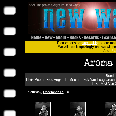
Please consider
subscribing
to our mail
We will use it
sparingly
and we will nev
And
Uns
Band m
Elvis Peeter, Fred Angst, Lo Meulen, Dick Van Hoegaarden,
H.K., Miet Van S
Saturday,
December 17
, 2016