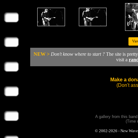
Vie
NEW >
Don't know where to start ?
The site is prett
visit a
ran
Make a dona
(Don't as
A gallery from this ban
(Time 
© 2002-2026 - New Wave Ph