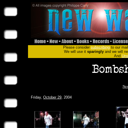
Please consider
subscribing
to our mail
We will use it
sparingly
and we will nev
And
Uns
Nex
Friday,
October 29
, 2004