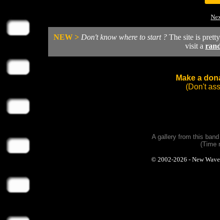
Nex
NEW >
Don't know where to start ?
The site is prett
visit a
ran
Make a dona
(Don't as
A gallery from this ban
(Time 
© 2002-2026 - New Wave Ph