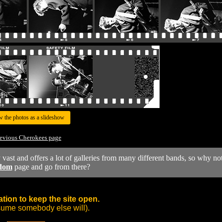
w the photos as a slideshow
evious Cherokees page
y vast and offers a lot of galleries from many different bands, so why no
dom
page and go from there?
tion to keep the site open.
sume somebody else will).