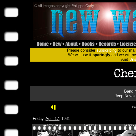
Please consider
subscribing
to our mail
We will use it
sparingly
and we will nev
And
Uns
Band m
Jeep Novak 
Pr
Friday,
April 17
, 1981