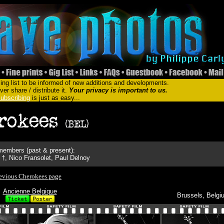
ing list to be informed of new additions and developments.
er share / distribute it.
Your privacy is important to us.
ubscribing
is just as easy...
embers (past & present):
†, Nico Fransolet, Paul Delnoy
evious Cherokees page
Ancienne Belgique
Brussels, Belgi