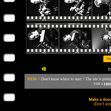
Vie
Pr
NEW >
Don't know where to start ?
The site is prett
visit a
ran
Make a dona
(Don't as