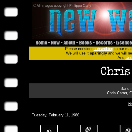
Please consider
subscribing
to our mail
We will use it
sparingly
and we will nev
And
Uns
Band m
Chris Carter, 
Ne
Tuesday,
February 11
, 1986