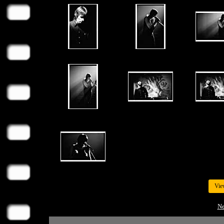
Vie
Ne