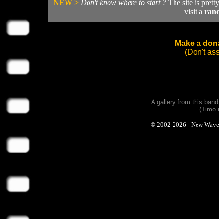
NEW >
Don't know where to start ?
The site is prett
visit a
ran
Make a dona
(Don't as
A gallery from this ban
(Time 
© 2002-2026 - New Wave Ph