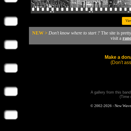
Vie
NEW >
Don't know where to start ?
The site is prett
visit a
ran
Make a dona
(Don't as
A gallery from this ban
(Time 
© 2002-2026 - New Wave Ph