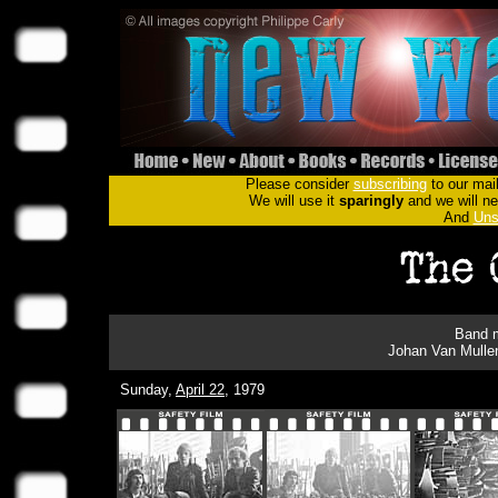
Please consider
subscribing
to our mail
We will use it
sparingly
and we will nev
And
Uns
Band m
Johan Van Mulle
Sunday,
April 22
, 1979