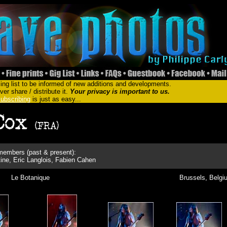
ing list to be informed of new additions and developments.
er share / distribute it.
Your privacy is important to us.
ubscribing
is just as easy...
embers (past & present):
ine, Eric Langlois, Fabien Cahen
Le Botanique
Brussels, Belgi