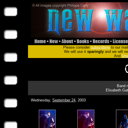
Please consider
subscribing
to our mail
We will use it
sparingly
and we will nev
And
Uns
Band m
Elisabeth Gat
Wednesday,
September 24
, 2003