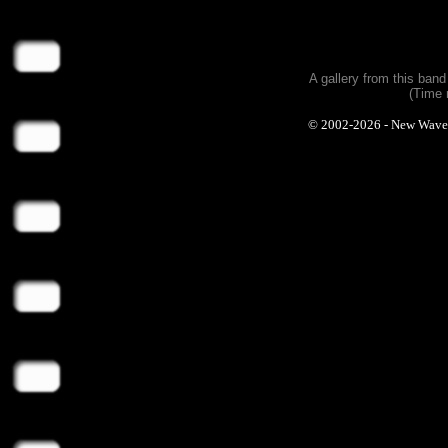
A gallery from this ban
(Time 
© 2002-2026 - New Wave Ph