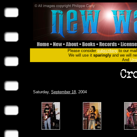
Please consider
subscribing
to our mail
We will use it
sparingly
and we will nev
And
Uns
Saturday,
September 18
, 2004