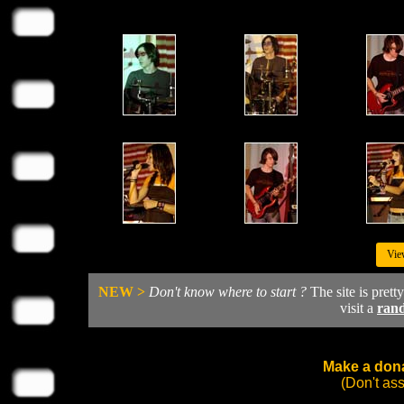
Vie
NEW >
Don't know where to start ?
The site is prett
visit a
ran
Make a dona
(Don't as