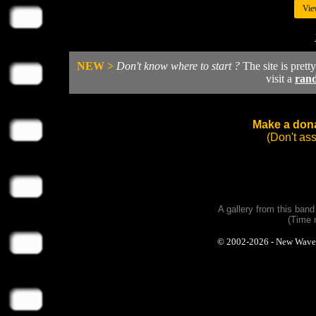
Vie
NEW >
Don't know where to start ?
The site is prett
visit a
ran
Make a dona
(Don't as
A gallery from this ban
(Time 
© 2002-2026 - New Wave Ph