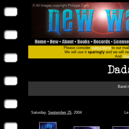
Please consider
subscribing
to our mail
We will use it
sparingly
and we will nev
And
Uns
Band m
Saturday,
September 25
, 2004
Le