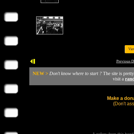
Vie
Previous D
NEW >
Don't know where to start ?
The site is prett
visit a
ran
Make a dona
(Don't as