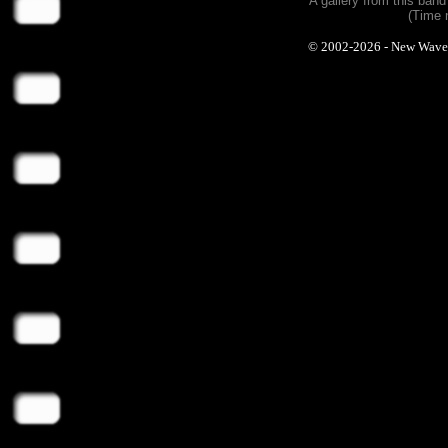
A gallery from this ban
(Time 
© 2002-2026 - New Wave Ph