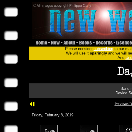
Please consider
subscribing
to our mail
We will use it
sparingly
and we will nev
And
Uns
Band m
Davide Sc
Previous D
Friday,
February 8
, 2019