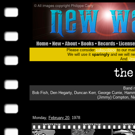
Please consider
subscribing
to our mail
We will use it
sparingly
and we will nev
And
Uns
Band m
Bob Fish, Den Hegarty, Duncan Kerr, George Currie, Hamm
(Jimmy) Compton, Ni
Monday,
February 20
, 1978