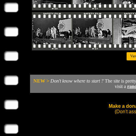
Vie
NEW >
Don't know where to start ?
The site is prett
visit a
ran
Make a dona
(Don't as