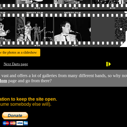
w the photos as a slideshow
Next Darts page
y vast and offers a lot of galleries from many different bands, so why no
dom
page and go from there?
tion to keep the site open.
sume somebody else will).