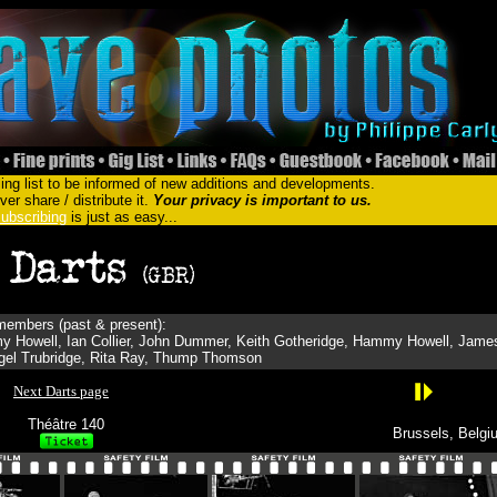
ing list to be informed of new additions and developments.
er share / distribute it.
Your privacy is important to us.
ubscribing
is just as easy...
embers (past & present):
y Howell, Ian Collier, John Dummer, Keith Gotheridge, Hammy Howell, Jame
gel Trubridge, Rita Ray, Thump Thomson
Next Darts page
Théâtre 140
Brussels, Belgi