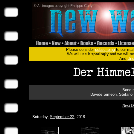
Please consider
subscribing
to our mail
We will use it
sparingly
and we will nev
And
Uns
Band m
Davide Simeon, Stefano 
Next D
Saturday,
September 22
, 2018