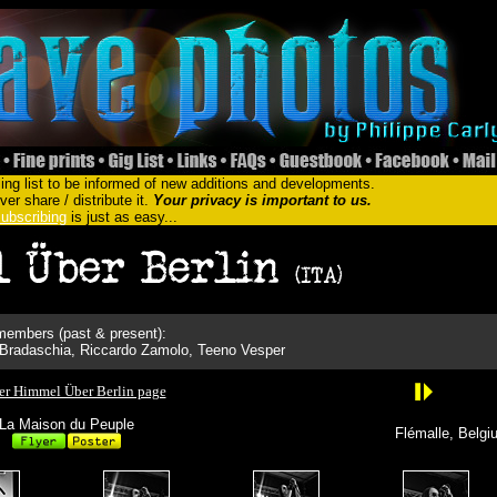
ing list to be informed of new additions and developments.
er share / distribute it.
Your privacy is important to us.
ubscribing
is just as easy...
embers (past & present):
Bradaschia, Riccardo Zamolo, Teeno Vesper
er Himmel Über Berlin page
La Maison du Peuple
Flémalle, Belgi