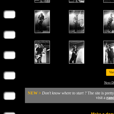
Vie
Next D
NEW >
Don't know where to start ?
The site is prett
visit a
ran