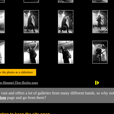
w the photos as a slideshow
er Himmel Über Berlin page
y vast and offers a lot of galleries from many different bands, so why no
dom
page and go from there?