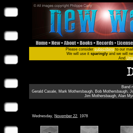
Please consider
subscribing
to our mail
We will use it
sparingly
and we will nev
And
Uns
Band m
Gerald Casale, Mark Mothersbaugh, Bob Mothersbaugh, Jo
Jim Mothersbaugh, Alan Myer
Wednesday,
November 22
, 1978