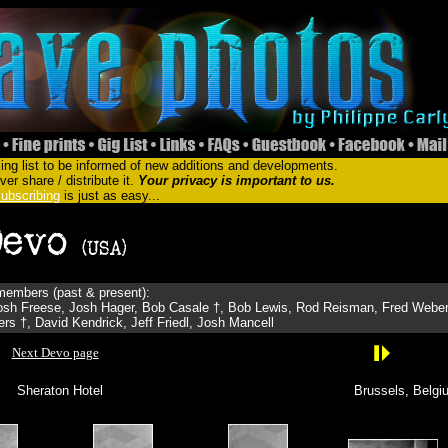
ing list to be informed of new additions and developments.
er share / distribute it.
Your privacy is important to us.
ubscribing
is just as easy...
embers (past & present):
sh Freese, Josh Hager, Bob Casale †, Bob Lewis, Rod Reisman, Fred Weber
s †, David Kendrick, Jeff Friedl, Josh Mancell
Next Devo page
Sheraton Hotel
Brussels, Belgi