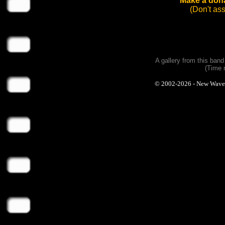
Make a dona
(Don't as
A gallery from this ban
(Time 
© 2002-2026 - New Wave Ph