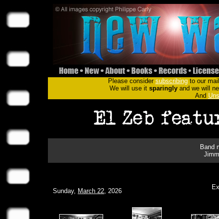
Please consider
subscribing
to our mail
We will use it
sparingly
and we will nev
And
Uns
Band m
Jimm
Ex
Sunday,
March 22
, 2026