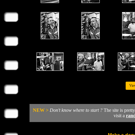
Vie
NEW >
Don't know where to start ?
The site is prett
visit a
ran