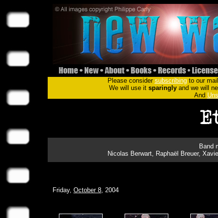
Please consider
subscribing
to our mail
We will use it
sparingly
and we will nev
And
Uns
Band m
Nicolas Berwart, Raphaël Breuer, Xavi
Friday,
October 8
, 2004