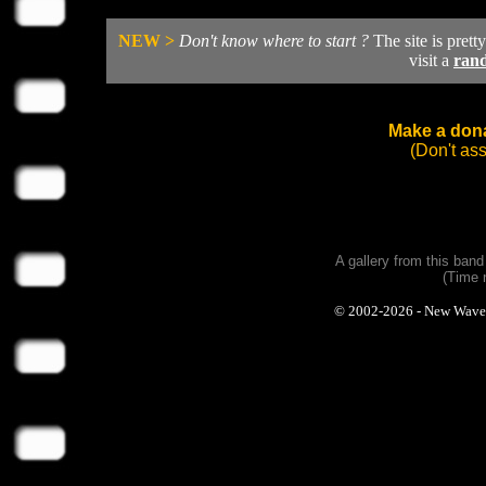
NEW >
Don't know where to start ?
The site is prett
visit a
ran
Make a dona
(Don't as
A gallery from this ban
(Time 
© 2002-2026 - New Wave Ph