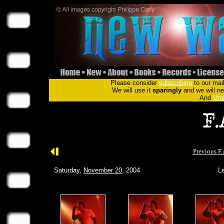
Please consider
subscribing
to our mail
We will use it
sparingly
and we will nev
And
Uns
Previous F.
Saturday,
November 20
, 2004
Le