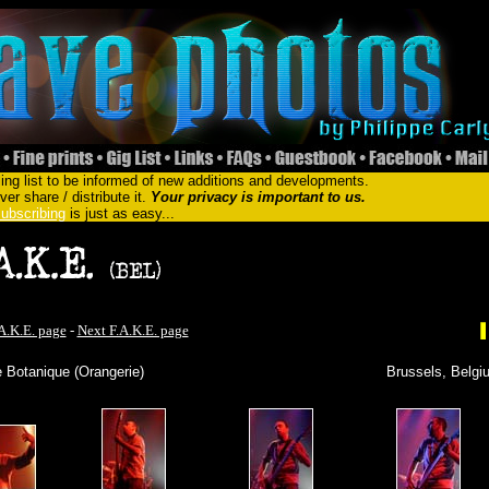
ing list to be informed of new additions and developments.
er share / distribute it.
Your privacy is important to us.
ubscribing
is just as easy...
A.K.E. page
-
Next F.A.K.E. page
 Botanique (Orangerie)
Brussels, Belgi