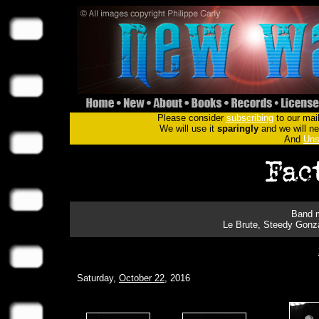
Please consider
subscribing
to our mail
We will use it
sparingly
and we will nev
And
Uns
Band m
Le Brute, Steedy Gonza
Saturday,
October 22
, 2016