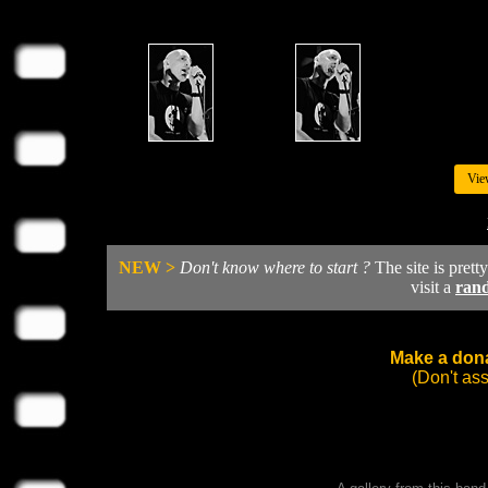
Vie
NEW >
Don't know where to start ?
The site is prett
visit a
ran
Make a dona
(Don't as