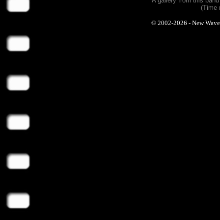
A gallery from this ban
(Time 
© 2002-2026 - New Wave Ph