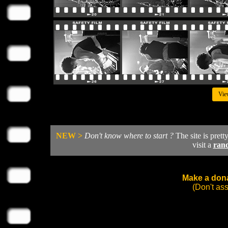
Vie
NEW >
Don't know where to start ?
The site is prett
visit a
ran
Make a dona
(Don't as