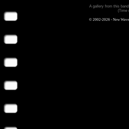
A gallery from this ban
(Time 
© 2002-2026 - New Wave Ph