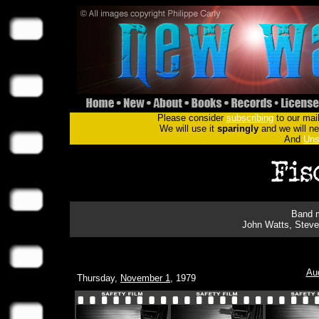
Please consider
subscribing
to our mail
We will use it
sparingly
and we will nev
And
Uns
Band m
John Watts, Steve
Au
Thursday,
November 1
, 1979