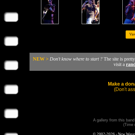
Vie
NEW >
Don't know where to start ?
The site is prett
visit a
ran
Make a dona
(Don't as
A gallery from this ban
(Time 
© 2002-2026 - New Wave Ph