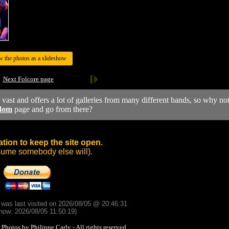
w the photos as a slideshow
Next Folcore page
y vast and offers a lot of galleries from many different bands, so why no
dom
page and go from there?
tion to keep the site open.
sume somebody else will).
d was last visited on 2026/08/05 @ 20:46:31
now: 2026/08/05 11:50:19)
otos by Philippe Carly - All rights reserved.