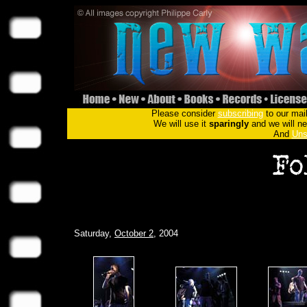
Please consider
subscribing
to our mail
We will use it
sparingly
and we will nev
And
Uns
Saturday,
October 2
, 2004