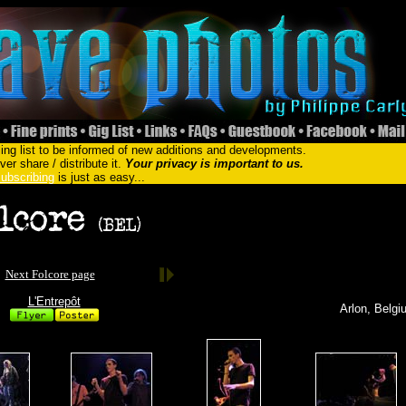
ing list to be informed of new additions and developments.
er share / distribute it.
Your privacy is important to us.
ubscribing
is just as easy...
Next Folcore page
L'Entrepôt
Arlon, Belgi