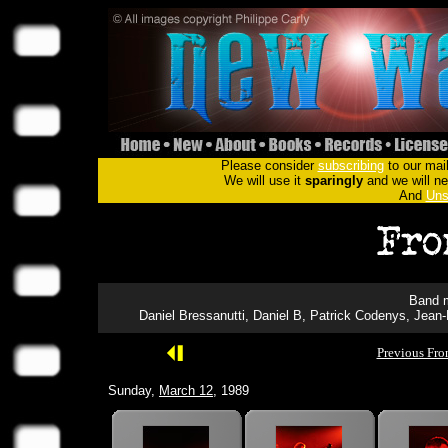
Please consider
subscribing
to our mail
We will use it
sparingly
and we will nev
And
Uns
Band m
Daniel Bressanutti, Daniel B, Patrick Codenys, Jean
Previous Fro
Sunday,
March 12
, 1989