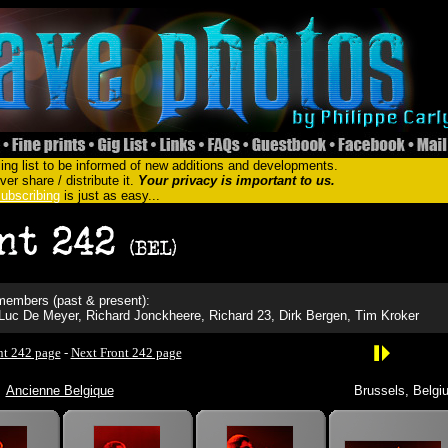
ing list to be informed of new additions and developments.
er share / distribute it.
Your privacy is important to us.
ubscribing
is just as easy...
embers (past & present):
-Luc De Meyer, Richard Jonckheere, Richard 23, Dirk Bergen, Tim Kroker
nt 242 page
-
Next Front 242 page
Ancienne Belgique
Brussels, Belgi