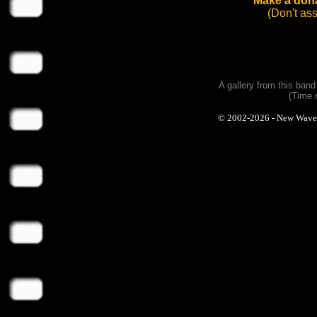
Make a dona
(Don't as
A gallery from this ban
(Time 
© 2002-2026 - New Wave Ph