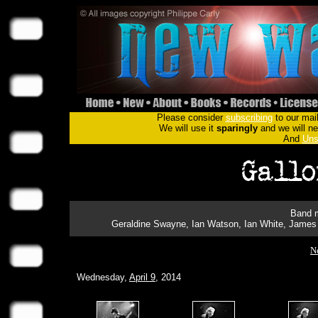
Please consider
subscribing
to our mail
We will use it
sparingly
and we will nev
And
Uns
Band m
Geraldine Swayne, Ian Watson, Ian White, James 
N
Wednesday,
April 9
, 2014