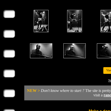
Vie
N
NEW >
Don't know where to start ?
The site is prett
visit a
ran