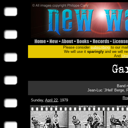
Please consider
subscribing
to our mail
We will use it
sparingly
and we will nev
And
Uns
Band m
Jean-Luc 'JHell' Berge,
Ro
Sunday,
April 22
, 1979