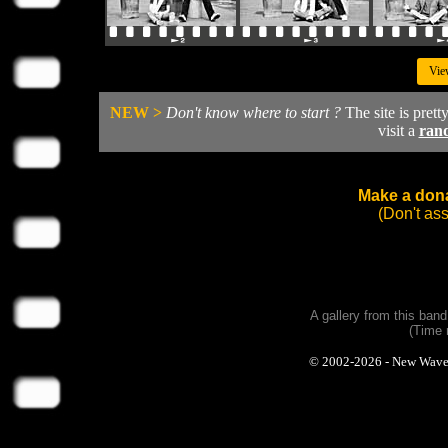
Vie
NEW >
Don't know where to start ?
The site is prett
visit a
ran
Make a dona
(Don't as
A gallery from this ban
(Time 
© 2002-2026 - New Wave Ph