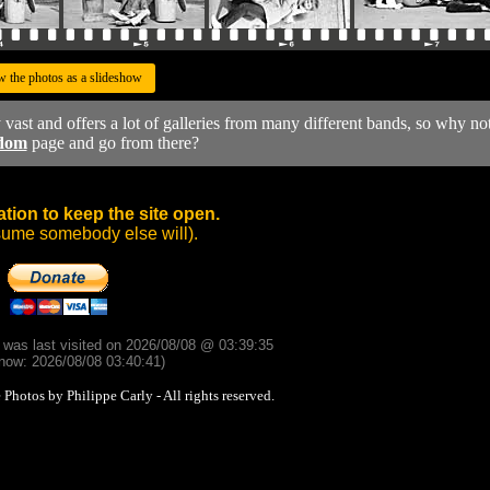
w the photos as a slideshow
y vast and offers a lot of galleries from many different bands, so why no
dom
page and go from there?
tion to keep the site open.
sume somebody else will).
d was last visited on 2026/08/08 @ 03:39:35
now: 2026/08/08 03:40:41)
otos by Philippe Carly - All rights reserved.