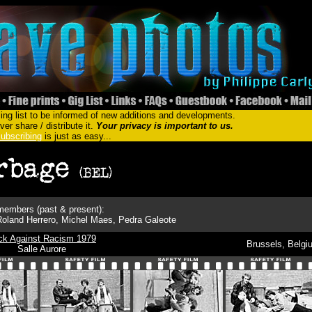
ing list to be informed of new additions and developments.
er share / distribute it.
Your privacy is important to us.
ubscribing
is just as easy...
embers (past & present):
 Roland Herrero, Michel Maes, Pedra Galeote
ck Against Racism 1979
Brussels, Belgi
Salle Aurore