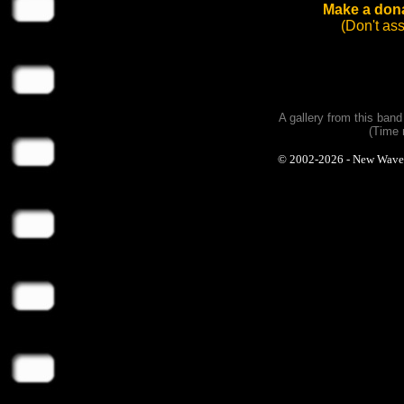
Make a dona
(Don't as
A gallery from this ban
(Time 
© 2002-2026 - New Wave Ph