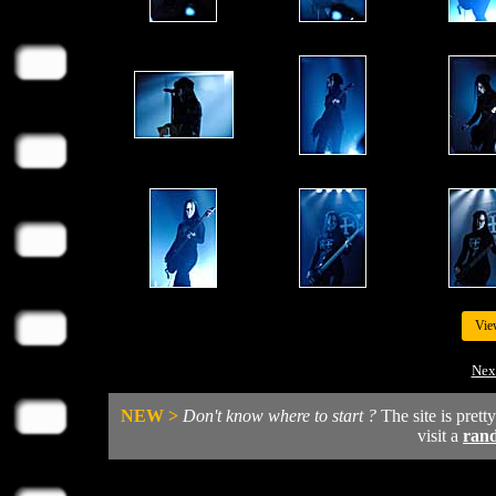
Vie
Nex
NEW >
Don't know where to start ?
The site is prett
visit a
ran