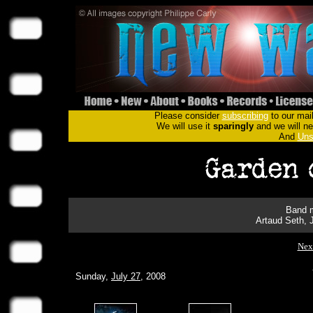
Please consider
subscribing
to our mail
We will use it
sparingly
and we will nev
And
Uns
Band m
Artaud Seth, 
Nex
Sunday,
July 27
, 2008