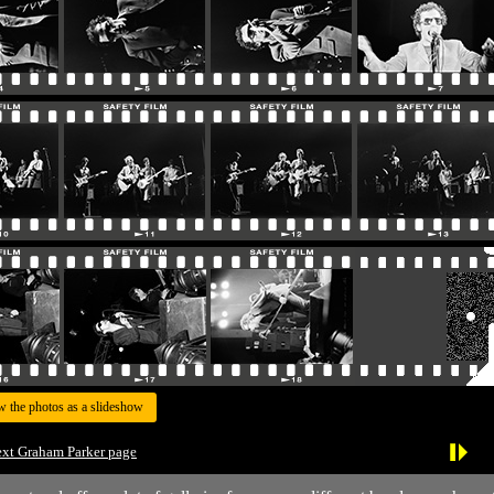
w the photos as a slideshow
xt Graham Parker page