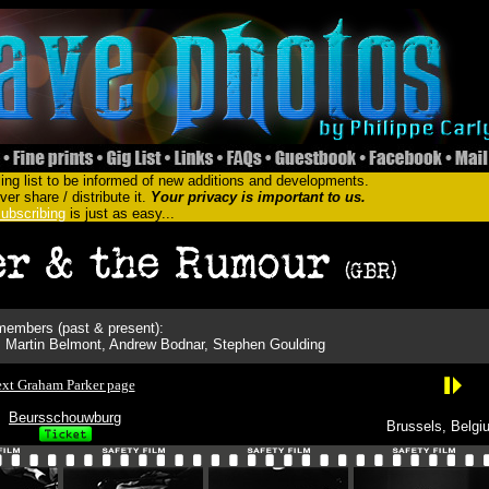
ing list to be informed of new additions and developments.
er share / distribute it.
Your privacy is important to us.
ubscribing
is just as easy...
embers (past & present):
 Martin Belmont, Andrew Bodnar, Stephen Goulding
xt Graham Parker page
Beursschouwburg
Brussels, Belgi