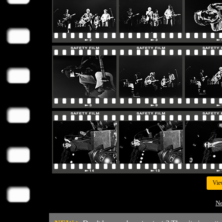
Vie
Ne