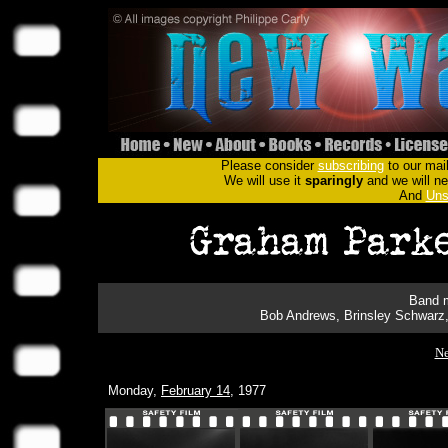
Please consider
subscribing
to our mail
We will use it
sparingly
and we will nev
And
Uns
Band m
Bob Andrews, Brinsley Schwarz,
Ne
Monday,
February 14
, 1977