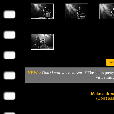
Vie
NEW >
Don't know where to start ?
The site is prett
visit a
ran
Make a dona
(Don't as