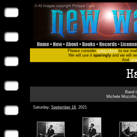
Please consider
subscribing
to our mail
We will use it
sparingly
and we will nev
And
Uns
Band m
Michele Mozzillo
Saturday,
September 18
, 2021