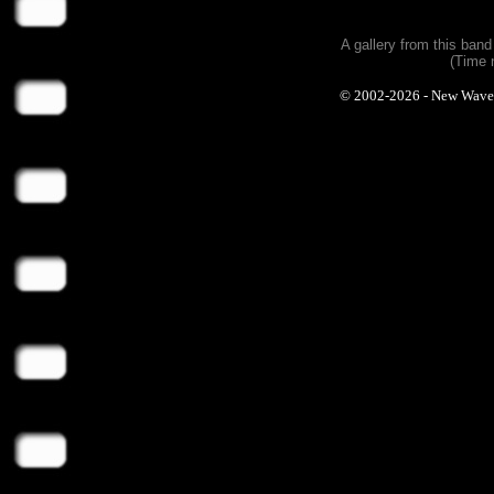
A gallery from this ban
(Time 
© 2002-2026 - New Wave Ph