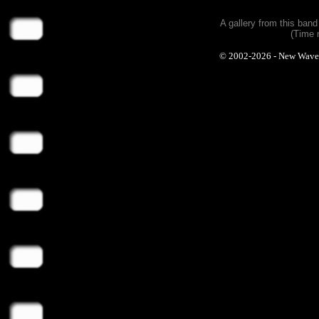
A gallery from this ban
(Time 
© 2002-2026 - New Wave Ph