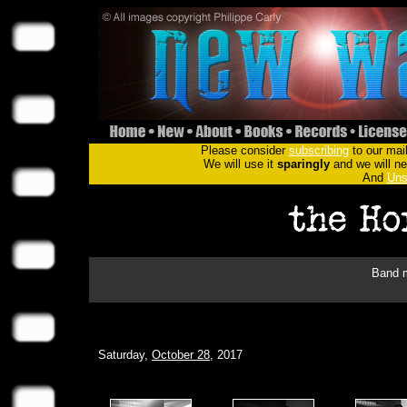
Please consider
subscribing
to our mail
We will use it
sparingly
and we will nev
And
Uns
Band m
Saturday,
October 28
, 2017