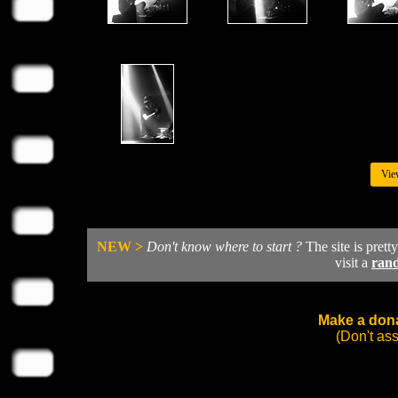
Vie
NEW >
Don't know where to start ?
The site is prett
visit a
ran
Make a dona
(Don't as