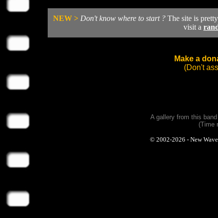
NEW >
Don't know where to start ?
The site is prett
visit a
ran
Make a dona
(Don't as
A gallery from this ban
(Time 
© 2002-2026 - New Wave Ph