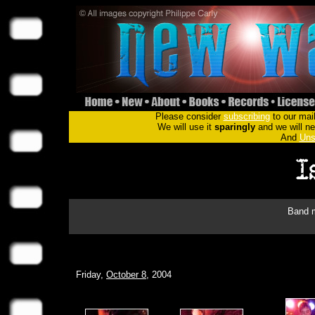
Please consider
subscribing
to our mail
We will use it
sparingly
and we will nev
And
Uns
Band m
Friday,
October 8
, 2004