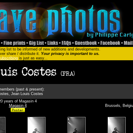
ing list to be informed of new additions and developments.
er share / distribute it.
Your privacy is important to us.
ubscribing
is just as easy...
embers (past & present):
ostes, Jean Louis Costes
20 years of Magasin 4
Magasin 4
Brussels, Belgi