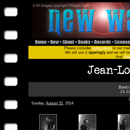
Please consider
subscribing
to our mail
We will use it
sparingly
and we will nev
And
Uns
Band m
J-L C
Sunday,
August 31
, 2014