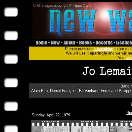
Please consider
subscribing
to our mail
We will use it
sparingly
and we will nev
And
Uns
Band m
Alain Pire, Daniel François, Fa Vanham, Ferdinand Philippo
Ro
Sunday,
April 22
, 1979