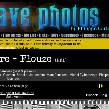
ing list to be informed of new additions and developments.
er share / distribute it.
Your privacy is important to us.
ubscribing
is just as easy...
embers (past & present):
t, Giovanni Bortolin, Jo Lemaire, Marc Jonckers, Michel Zylbersztajn, Philipp
Depireux
Next Jo Lemaire page
ck Against Racism 1979
Brussels, Belgi
Salle Aurore