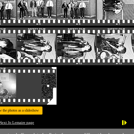
w the photos as a slideshow
Next Jo Lemaire page