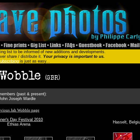
ing list to be informed of new additions and developments.
er share / distribute it.
Your privacy is important to us.
ubscribing
is just as easy...
embers (past & present):
John Joseph Wardle
evious Jah Wobble page
ner's Day Festival 2010
Hasselt, Belgi
Ethias Arena