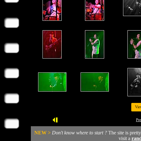
Vie
Pr
NEW >
Don't know where to start ?
The site is prett
visit a
ran