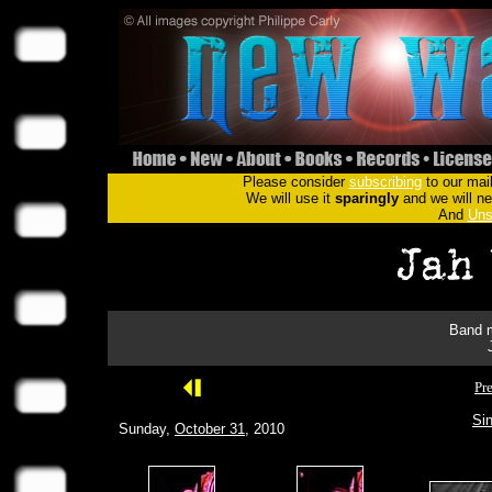
Please consider
subscribing
to our mail
We will use it
sparingly
and we will nev
And
Uns
Band m
Pr
Sin
Sunday,
October 31
, 2010