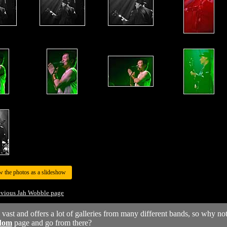
w the photos as a slideshow
evious Jah Wobble page
y vast and offers a lot of galleries from many different bands, so why no
dom
page and go from there?