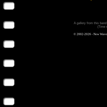
A gallery from this ban
(Time 
© 2002-2026 - New Wave Ph