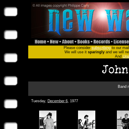
Please consider
subscribing
to our mail
We will use it
sparingly
and we will nev
And
Uns
Band m
Tuesday,
December 6
, 1977