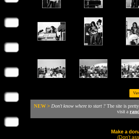
Vie
NEW >
Don't know where to start ?
The site is prett
visit a
ran
Make a dona
(Don't as