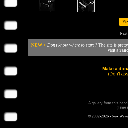
Vie
Next
NEW >
Don't know where to start ?
The site is prett
visit a
ran
Make a dona
(Don't as
A gallery from this ban
(Time 
© 2002-2026 - New Wave Ph