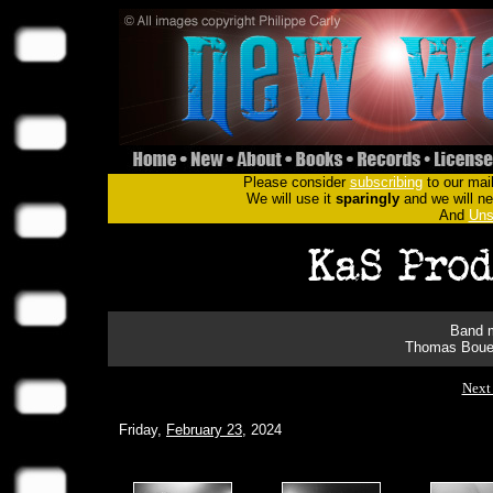
Please consider
subscribing
to our mail
We will use it
sparingly
and we will nev
And
Uns
Band m
Thomas Bouet
Next
Friday,
February 23
, 2024