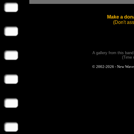
Make a dona
(Don't as
A gallery from this ban
(Time 
© 2002-2026 - New Wave Ph