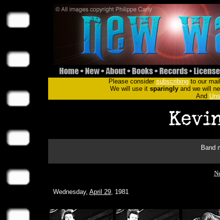
Please consider
subscribing
to our mail
We will use it
sparingly
and we will nev
And
Uns
Band m
Ne
Wednesday,
April 29
, 1981