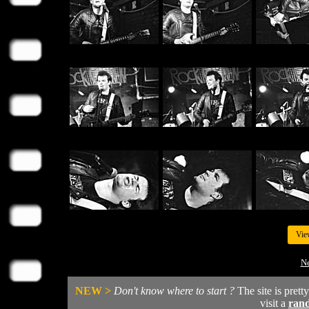
Vie
Ne
NEW >
Don't know where to start ?
The site is prett
visit a
ran