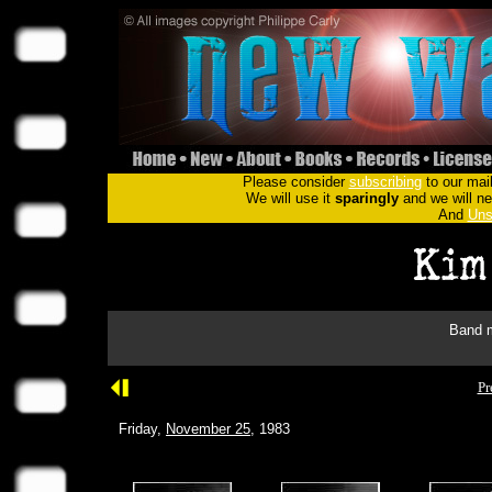
Please consider
subscribing
to our mail
We will use it
sparingly
and we will nev
And
Uns
Band m
Pr
Friday,
November 25
, 1983