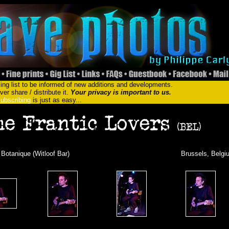
ing list to be informed of new additions and developments.
er share / distribute it.
Your privacy is important to us.
ubscribing
is just as easy...
 Botanique (Witloof Bar)
Brussels, Belgi