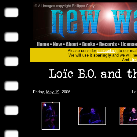
Please consider
subscribing
to our mail
We will use it
sparingly
and we will nev
And
Uns
Friday,
May 19
, 2006
Le