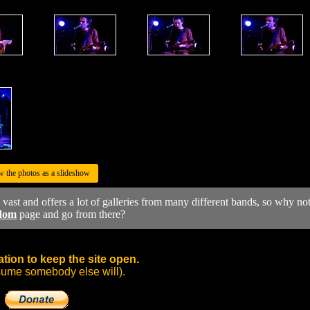
w the photos as a slideshow
y vast and offers a lot of galleries from many different bands, so why no
dom
page and go from there?
tion to keep the site open.
sume somebody else will).