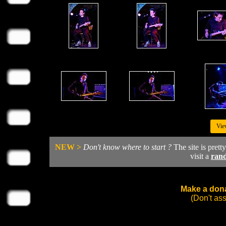
Vie
NEW >
Don't know where to start ?
The site is prett
visit a
ran
Make a dona
(Don't as