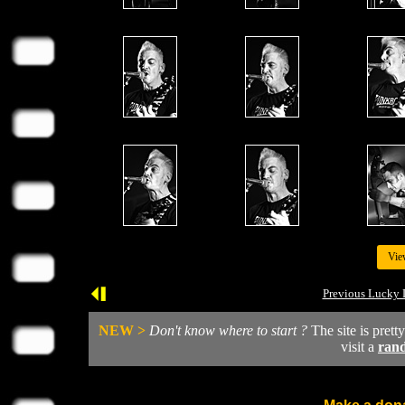
Vie
Previous Lucky 
NEW >
Don't know where to start ?
The site is prett
visit a
ran