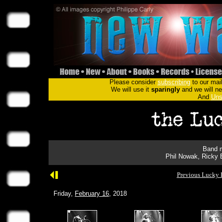
Please consider
subscribing
to our mail
We will use it
sparingly
and we will nev
And
Uns
Band m
Phil Nowak, Ricky 
Previous Lucky 
Friday,
February 16
, 2018