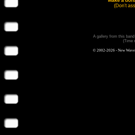
Make a dona
(Don't as
A gallery from this ban
(Time 
© 2002-2026 - New Wave Ph