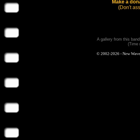
Make a dona
(Don't as
A gallery from this ban
(Time 
© 2002-2026 - New Wave Ph