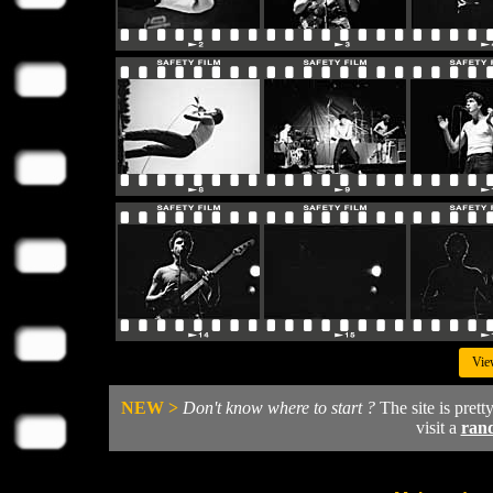
Vie
NEW >
Don't know where to start ?
The site is prett
visit a
ran