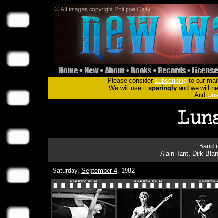
Please consider
subscribing
to our mail
We will use it
sparingly
and we will nev
And
Uns
Band m
Alain Tant, Dirk Bla
Saturday,
September 4
, 1982