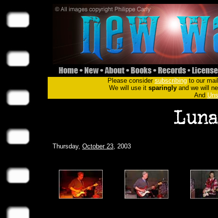
Please consider
subscribing
to our mail
We will use it
sparingly
and we will nev
And
Uns
Thursday,
October 23
, 2003