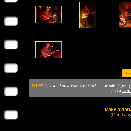
Vie
NEW >
Don't know where to start ?
The site is prett
visit a
ran
Make a dona
(Don't as