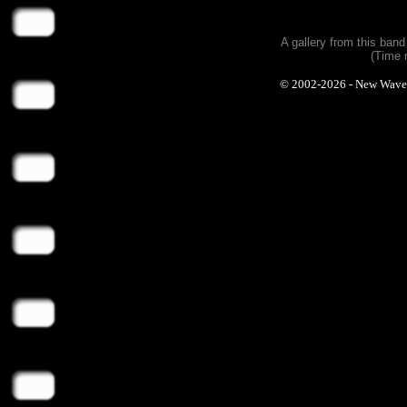
A gallery from this ban
(Time 
© 2002-2026 - New Wave Ph