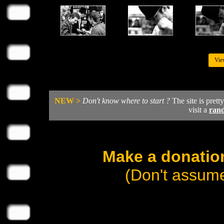
Vie
NEW >
Don't know where to start ?
The site is prett
visit a
ran
Make a donation
(Don't assume