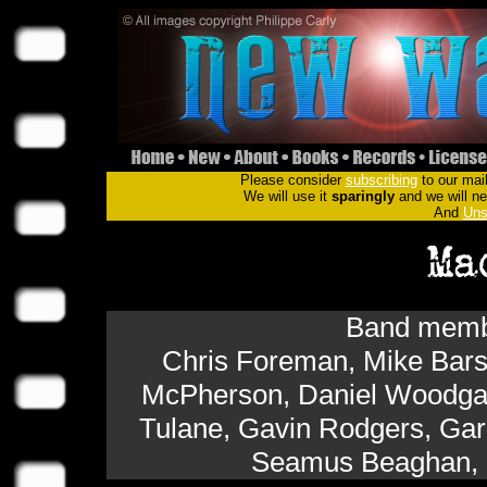
Please consider
subscribing
to our mail
We will use it
sparingly
and we will nev
And
Uns
Band membe
Chris Foreman, Mike Bar
McPherson, Daniel Woodgate
Tulane, Gavin Rodgers, Gar
Seamus Beaghan, 