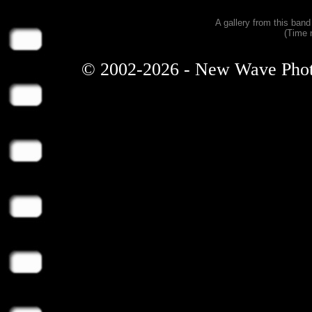
A gallery from this ban
(Time 
© 2002-2026 - New Wave Photos 