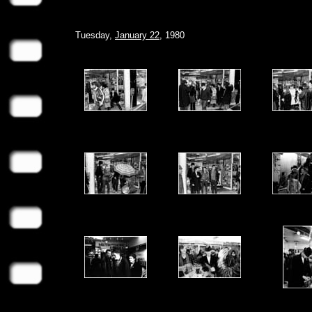
Tuesday,
January 22
, 1980